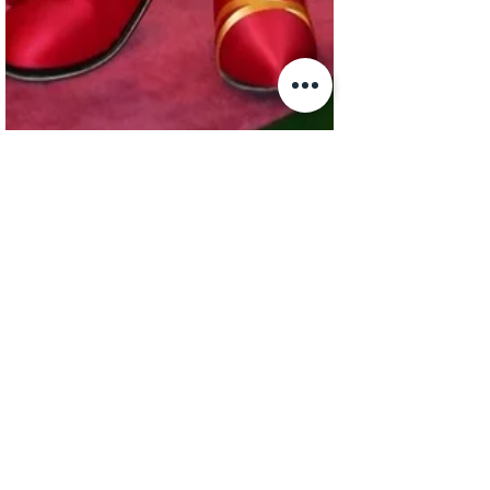
sallyjbalfour
Apr 30, 2020
1 min read
Yamba the Honey Ant