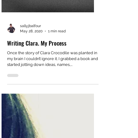
sallyjbalfour
May 28, 2020
1 min read
Writing Clara. My Process
Once the story of Clara Crocodile was planted in
my brain I couldn’t ignore it. I grabbed a book and
started jotting down ideas, names,...