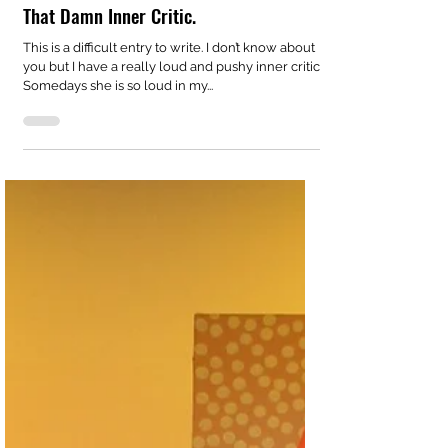
sallyjbalfour
May 14, 2020
1 min read
That Damn Inner Critic.
This is a difficult entry to write. I don’t know about
you but I have a really loud and pushy inner critic.
Somedays she is so loud in my...