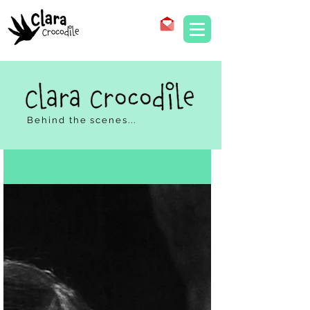
Behind the scenes...
Blog