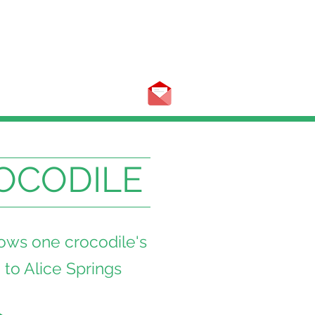
OCODILE
lows one crocodile's
 to Alice Springs