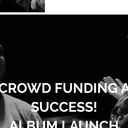
CROWD FUNDING 
SUCCESS!
ALBUM LAUNCH