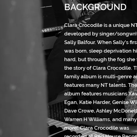
BACKGROUND
Clara Crocodile is a unique NT
developed by singer/songwri
Sally Balfour. When Sally's firs
was born, sleep deprivation hi
hard, but through the fog she
the story of Clara Crocodile. T
family album is multi-genre 
features many NT talents. Th
album features musicians Xav
Egan, Katie Harder, Genise Wi
Dave Crowe, Ashley McDonell
Warren H Williams, and many
more! Clara Crocodile was
recorded at Red House Recor