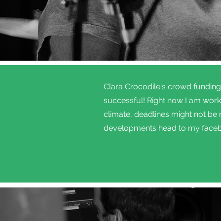
Clara Crocodile's crowd fundin
successful! Right now I am worki
climate, deadlines might not be
developments head to my face