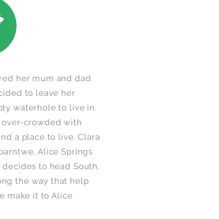
vered her mum and dad
cided to leave her
ty waterhole to live in.
s over-crowded with
nd a place to live. Clara
parntwe, Alice Springs
d decides to head South.
ng the way that help
e make it to Alice