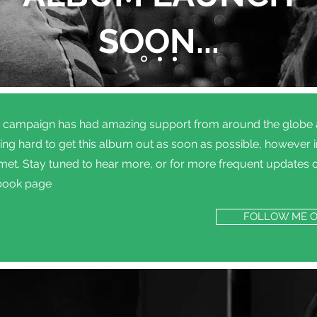
SOON...
g campaign has had amazing support from around the globe an
ng hard to get this album out as soon as possible, however in 
 met. Stay tuned to hear more, or for more frequent updates 
book page
FOLLOW ME 