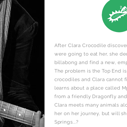
After Clara Crocodile disco
were going to eat her, she de
billabong and find a new, emp
The problem is the Top End i
crocodiles and Clara cannot fi
learns about a place called M
from a friendly Dragonfly an
Clara meets many animals alo
her on her journey, but will sh
Springs...?