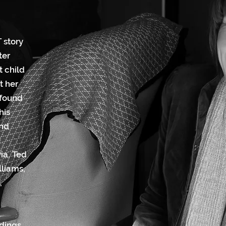
 story
ter
t child
t her
 found
his
and
e
ia, Ted
lliams,
,
dings