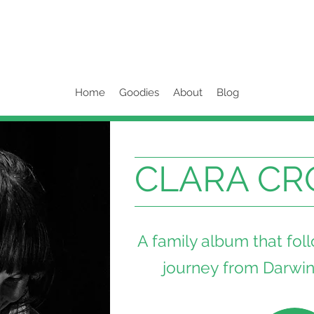
Home
Goodies
About
Blog
CLARA CR
A family album that fol
journey from Darwin