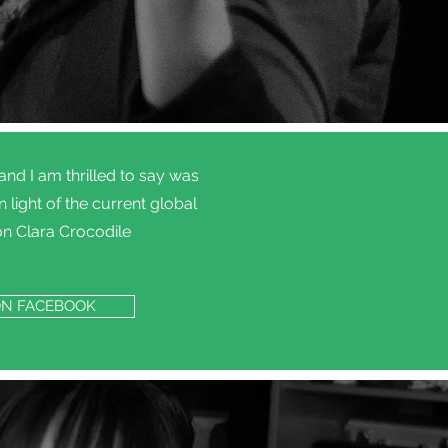
d I am thrilled to say was
light of the current global
on Clara Crocodile
ON FACEBOOK