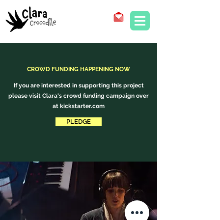
CROWD FUNDING HAPPENING NOW
If you are interested in supporting this project
please visit Clara's crowd funding campaign over
at kickstarter.com
PLEDGE