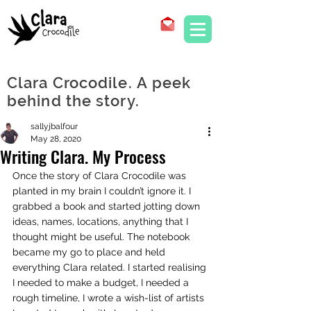
Clara Crocodile. A peek
behind the story.
sallyjbalfour
May 28, 2020
Writing Clara. My Process
Once the story of Clara Crocodile was 
planted in my brain I couldn’t ignore it. I 
grabbed a book and started jotting down 
ideas, names, locations, anything that I 
thought might be useful. The notebook 
became my go to place and held 
everything Clara related. I started realising 
I needed to make a budget, I needed a 
rough timeline, I wrote a wish-list of artists 