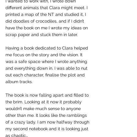
I wanted to work with, I wrote down 
different animals that Clara might meet. I 
printed a map of the NT and studied it, I 
did doodles of crocodiles, and if I didn’t 
have the book on me I wrote my ideas on 
scrap paper and stuck them in later.
Having a book dedicated to Clara helped 
me focus on the story and the vision. It 
was a safe space where I wrote anything 
and everything down in. I was able to nut 
out each character, finalise the plot and 
album tracks. 
The book is now falling apart and filled to 
the brim. Looking at it now it probably 
wouldn’t make much sense to anyone 
other than me. It looks like the ramblings 
of a crazy lady. I am now halfway through 
my second notebook and it is looking just 
as chaotic…