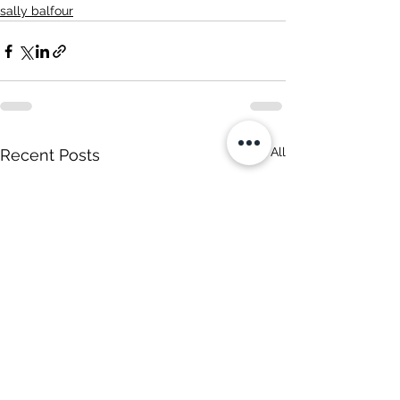
sally balfour
See All
Recent Posts