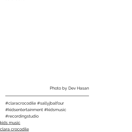
Photo by Dev Hasan
#claracrocodile
#sallyjbalfour
#kidsentertainment
#kidsmusic
#recordingstudio
kids music
clara crocodile