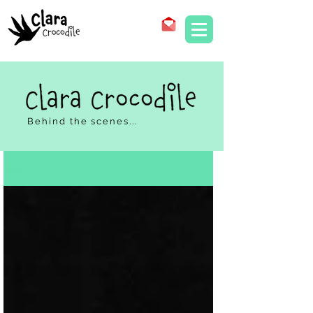
Behind the scenes...
Blog