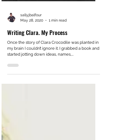
sallyjbalfour
May 28, 2020
1 min read
Writing Clara. My Process
Once the story of Clara Crocodile was planted in
my brain I couldn’t ignore it. I grabbed a book and
started jotting down ideas, names,...